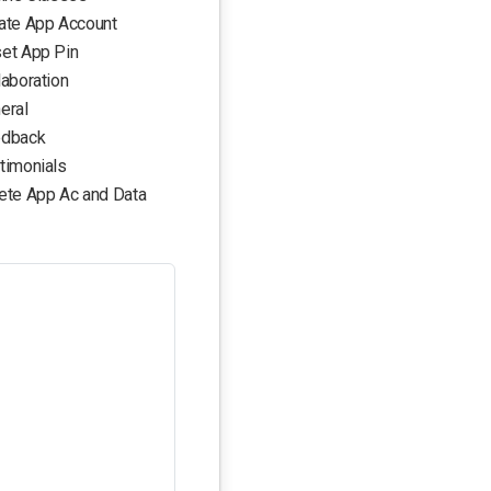
ate App Account
et App Pin
laboration
eral
dback
timonials
ete App Ac and Data