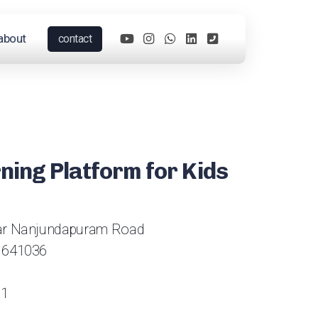
about
contact
rning Platform for Kids
gar Nanjundapuram Road
 641036
61