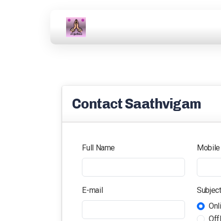
Contact Saathvigam
Full Name
Mobile
E-mail
Subjec
Onl
Off