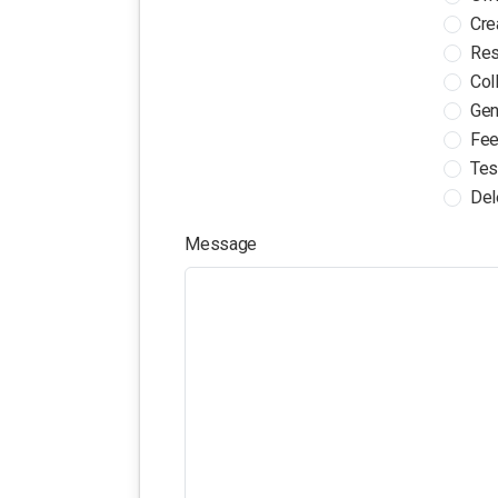
Cre
Res
Col
Gen
Fee
Tes
Del
Message