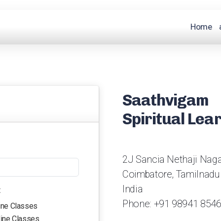
Home
Saathvigam
Spiritual Lea
2J Sancia Nethaji Na
Coimbatore, Tamilnadu
India
t
Phone: +91 98941 854
ine Classes
line Classes