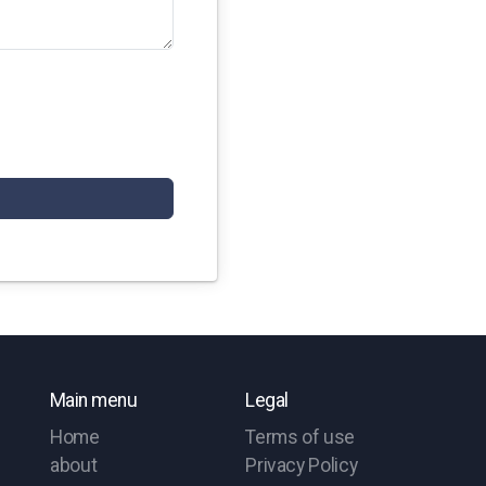
Main menu
Legal
Home
Terms of use
about
Privacy Policy