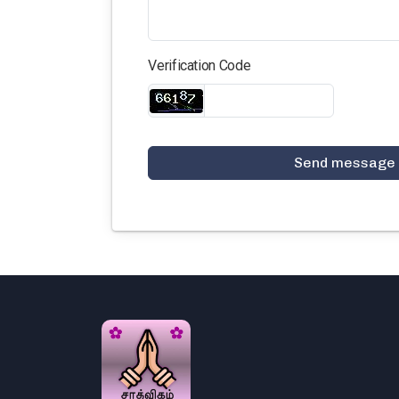
Verification Code
Send message