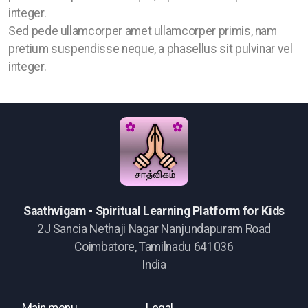
integer.
Sed pede ullamcorper amet ullamcorper primis, nam
pretium suspendisse neque, a phasellus sit pulvinar vel
integer.
Saathvigam - Spiritual Learning Platform for Kids
2J Sancia Nethaji Nagar Nanjundapuram Road
Coimbatore, Tamilnadu 641036
India