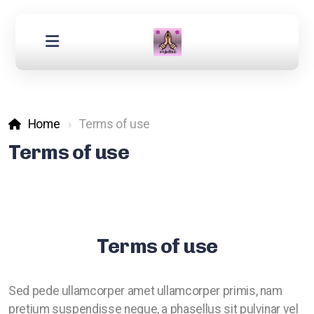
Home
Terms of use
Terms of use
Terms of use
Sed pede ullamcorper amet ullamcorper primis, nam
pretium suspendisse neque, a phasellus sit pulvinar vel